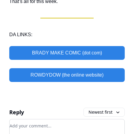
That’s all for this week.
DA LINKS:
BRADY MAKE COMIC (dot com)
ROWDYDOW (the online website)
Reply
Newest first
Add your comment