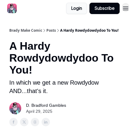
Login
Subscribe
Brady Make Comic
Posts
A Hardy Rowdydowdydoo To You!
A Hardy
Rowdydowdydoo To
You!
In which we get a new Rowdydow
AND...that's it.
D. Bradford Gambles
April 29, 2025