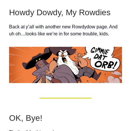
Howdy Dowdy, My Rowdies
Back at y’all with another new Rowdydow page. And
uh oh…looks like we’re in for some trouble, kids.
OK, Bye!