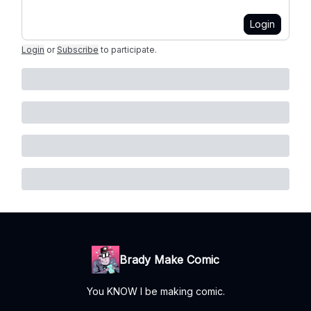
Login
Login
or
Subscribe
to participate
.
Brady Make Comic
You KNOW I be making comic.