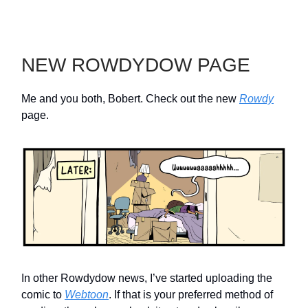
NEW ROWDYDOW PAGE
Me and you both, Bobert. Check out the new
Rowdy
page.
In other Rowdydow news, I’ve started uploading the
comic to
Webtoon
. If that is your preferred method of