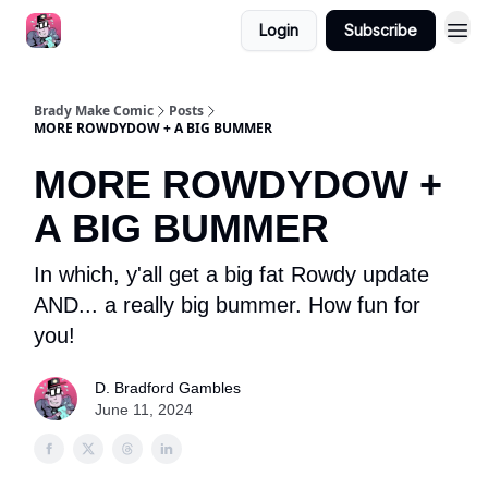
Login
Subscribe
Brady Make Comic
Posts
MORE ROWDYDOW + A BIG BUMMER
MORE ROWDYDOW +
A BIG BUMMER
In which, y'all get a big fat Rowdy update
AND... a really big bummer. How fun for
you!
D. Bradford Gambles
June 11, 2024