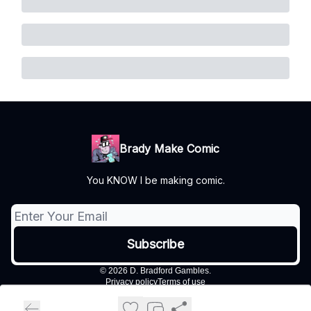
Brady Make Comic
You KNOW I be making comic.
© 2026 D. Bradford Gambles.
Privacy policy
Terms of use
Powered by beehiiv