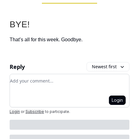
BYE!
That’s all for this week. Goodbye.
Reply
Newest first
Add your comment
Login
Login
or
Subscribe
to participate
.