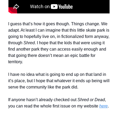
I guess that’s how it goes though. Things change. We
adapt. At least I can imagine that this little skate park is
going to hopefully live on, in fictionalized form anyway,
through
Shred
. I hope that the kids that were using it
find another park they can access easily enough and
that going there doesn’t mean an epic battle for
territory.
I have no idea what is going to end up on that land in
it’s place, but I hope that whatever it ends up being will
serve the community like the park did.
If anyone hasn’t already checked out
Shred or Dead
,
you can read the whole first issue on my website
here
.