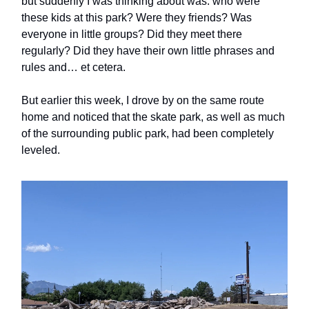
but suddenly I was thinking about was: who were
these kids at this park? Were they friends? Was
everyone in little groups? Did they meet there
regularly? Did they have their own little phrases and
rules and… et cetera.
But earlier this week, I drove by on the same route
home and noticed that the skate park, as well as much
of the surrounding public park, had been completely
leveled.