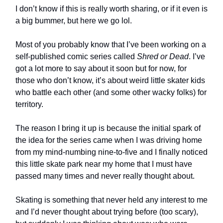
I don’t know if this is really worth sharing, or if it even is
a big bummer, but here we go lol.
Most of you probably know that I’ve been working on a
self-published comic series called
Shred or Dead
. I’ve
got a lot more to say about it soon but for now, for
those who don’t know, it’s about weird little skater kids
who battle each other (and some other wacky folks) for
territory.
The reason I bring it up is because the initial spark of
the idea for the series came when I was driving home
from my mind-numbing nine-to-five and I finally noticed
this little skate park near my home that I must have
passed many times and never really thought about.
Skating is something that never held any interest to me
and I’d never thought about trying before (too scary),