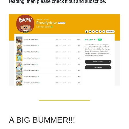
reading, then please check it out and subscribe.
A BIG BUMMER!!!