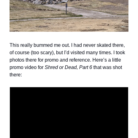
This really bummed me out. I had never skated there,
of course (too scary), but I’d visited many times. I took
photos there for promo and reference. Here’s a little
promo video for
Shred or Dead, Part 6
that was shot
there: