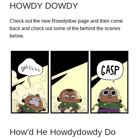
HOWDY DOWDY
Check out the new Rowdydow page and then come
back and check out some of the behind the scenes
below.
How’d He Howdydowdy Do