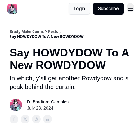
Login
Subscribe
Brady Make Comic
Posts
Say HOWDYDOW To A New ROWDYDOW
Say HOWDYDOW To A
New ROWDYDOW
In which, y'all get another Rowdydow and a
peak behind the curtain.
D. Bradford Gambles
July 23, 2024