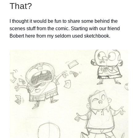
That?
I thought it would be fun to share some behind the
scenes stuff from the comic. Starting with our friend
Bobert here from my seldom used sketchbook.