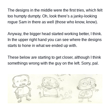
The designs in the middle were the first tries, which felt
too humpty dumpty. Oh, look there’s a janky-looking
rogue Sam in there as well (those who know, know).
Anyway, the bigger head started working better, I think.
In the upper right hand you can see where the designs
starts to hone in what we ended up with.
These below are starting to get closer, although I think
somethings wrong with the guy on the left. Sorry, pal.