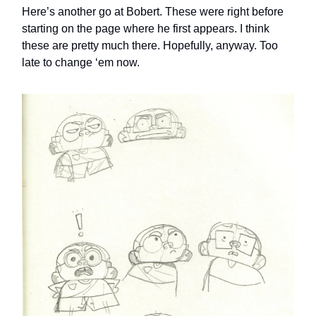
Here’s another go at Bobert. These were right before
starting on the page where he first appears. I think
these are pretty much there. Hopefully, anyway. Too
late to change ‘em now.