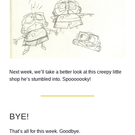
Next week, we’ll take a better look at this creepy little
shop he’s stumbled into. Spooooooky!
BYE!
That’s all for this week. Goodbye.