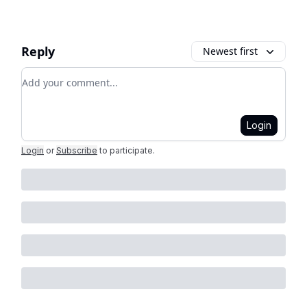
Reply
Newest first
Add your comment
Login
Login
or
Subscribe
to participate
.