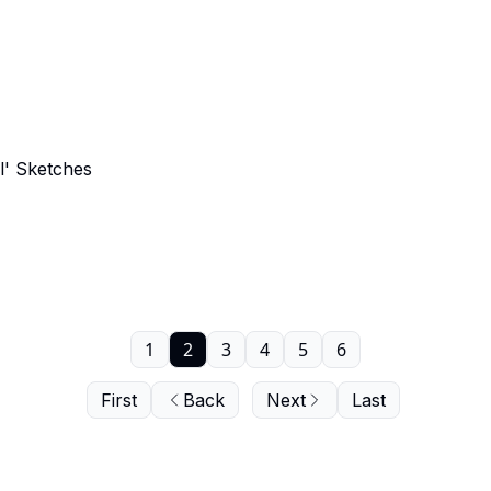
' Sketches
1
2
3
4
5
6
First
Back
Next
Last