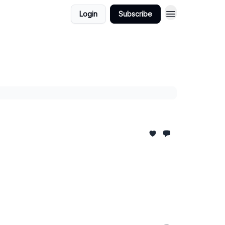
Login
Subscribe