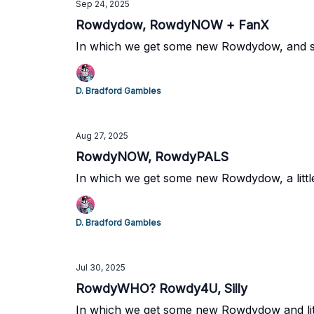
Sep 24, 2025
Rowdydow, RowdyNOW + FanX
In which we get some new Rowdydow, and s
D. Bradford Gambles
Aug 27, 2025
RowdyNOW, RowdyPALS
In which we get some new Rowdydow, a littl
D. Bradford Gambles
Jul 30, 2025
RowdyWHO? Rowdy4U, Silly
In which we get some new Rowdydow and litt