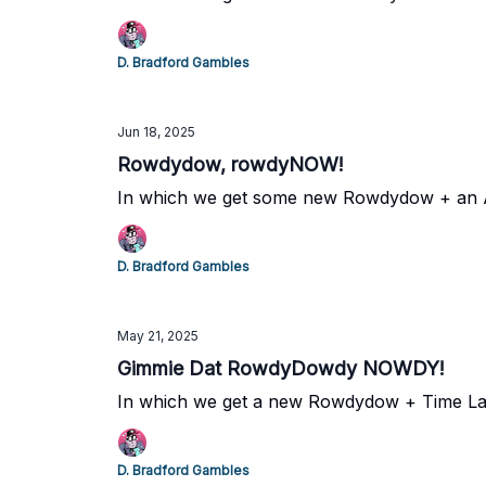
D. Bradford Gambles
Jun 18, 2025
Rowdydow, rowdyNOW!
In which we get some new Rowdydow + an
D. Bradford Gambles
May 21, 2025
Gimmie Dat RowdyDowdy NOWDY!
In which we get a new Rowdydow + Time L
D. Bradford Gambles