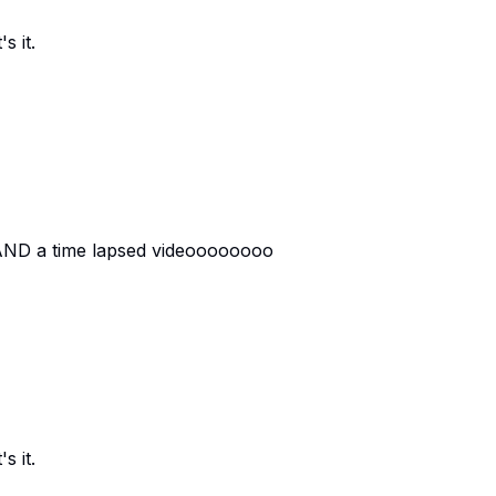
s it.
 AND a time lapsed videoooooooo
s it.