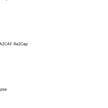
 A2CAF Re2Cap
apse