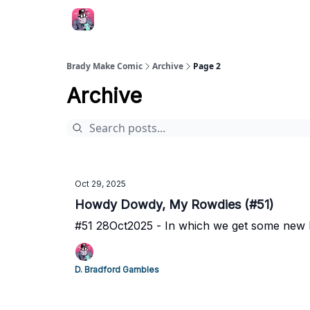
Brady Make Comic
Archive
Page 2
Archive
Oct 29, 2025
Howdy Dowdy, My Rowdies (#51)
#51 28Oct2025 - In which we get some new R
D. Bradford Gambles