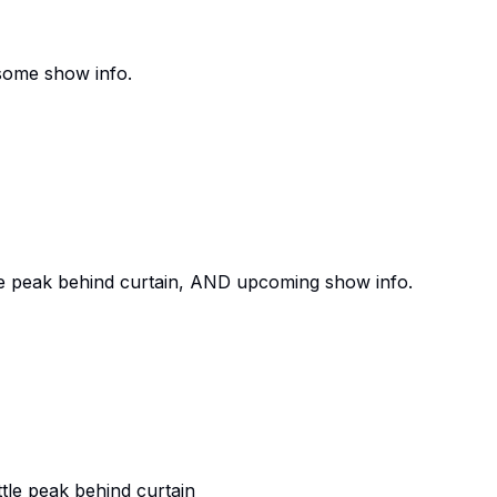
ome show info.
e peak behind curtain, AND upcoming show info.
le peak behind curtain