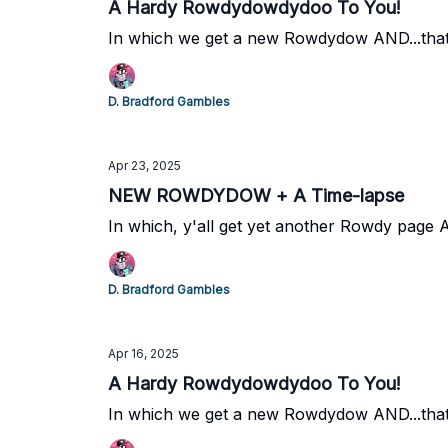
A Hardy Rowdydowdydoo To You!
In which we get a new Rowdydow AND...that'
D. Bradford Gambles
Apr 23, 2025
NEW ROWDYDOW + A Time-lapse
In which, y'all get yet another Rowdy page
D. Bradford Gambles
Apr 16, 2025
A Hardy Rowdydowdydoo To You!
In which we get a new Rowdydow AND...that'