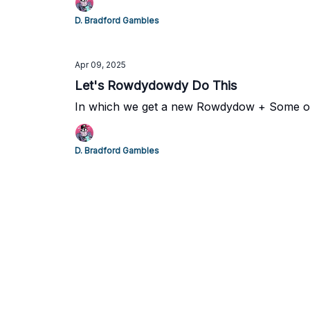
D. Bradford Gambles
Apr 09, 2025
Let's Rowdydowdy Do This
In which we get a new Rowdydow + Some ol
D. Bradford Gambles