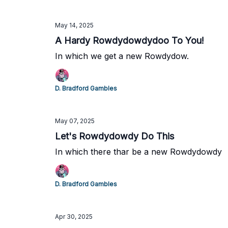
May 14, 2025
A Hardy Rowdydowdydoo To You!
In which we get a new Rowdydow.
D. Bradford Gambles
May 07, 2025
Let's Rowdydowdy Do This
In which there thar be a new Rowdydowdy
D. Bradford Gambles
Apr 30, 2025