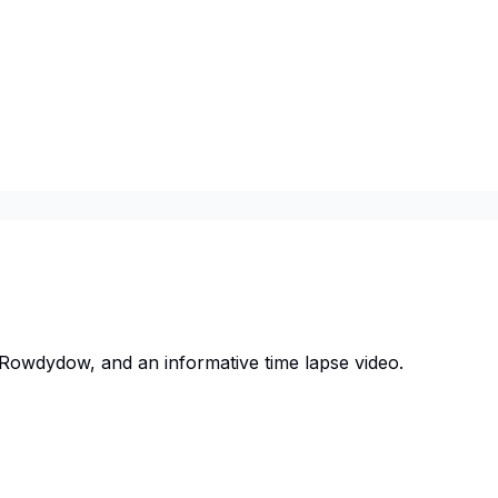
owdydow, and an informative time lapse video.